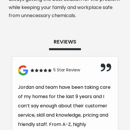
while keeping your family and workplace safe
from unnecessary chemicals.
REVIEWS
5 Star Review
Jordan and team have been taking care
of my homes for the last 9 years and I
can’t say enough about their customer
service, skill and knowledge, pricing and
friendly staff. From A-Z, highly