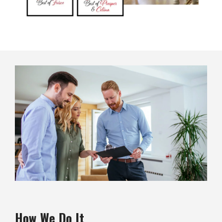
Image
How We Do It