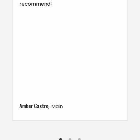
recommend!
Amber Castro
Main