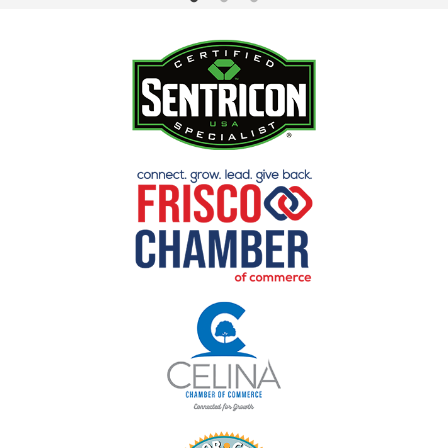
Image
Image
Image
Image