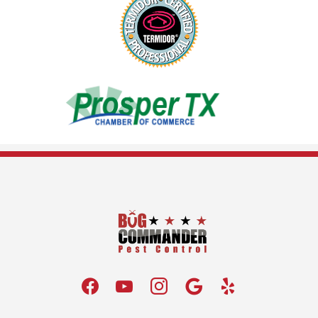
Image