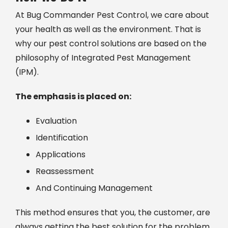
At Bug Commander Pest Control, we care about
your health as well as the environment. That is
why our pest control solutions are based on the
philosophy of Integrated Pest Management
(IPM).
The emphasis is placed on:
Evaluation
Identification
Applications
Reassessment
And Continuing Management
This method ensures that you, the customer, are
always getting the best solution for the problem