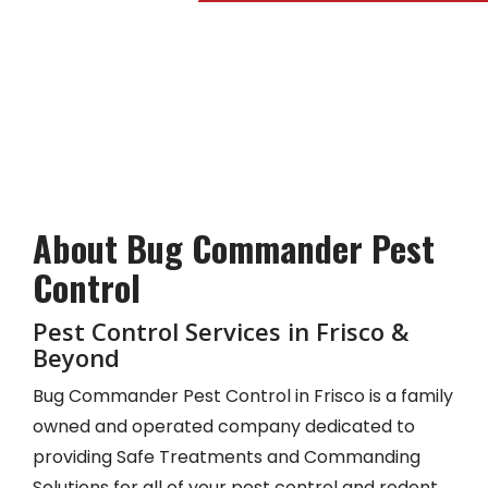
Skip
to
main
content
About Bug Commander Pest
Control
Pest Control Services in Frisco &
Beyond
Bug Commander Pest Control in Frisco is a family
owned and operated company dedicated to
providing Safe Treatments and Commanding
Solutions for all of your pest control and rodent