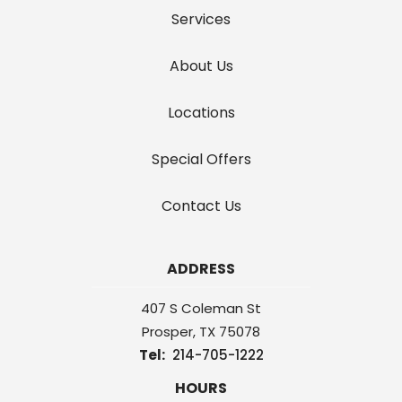
Services
About Us
Locations
Special Offers
Contact Us
ADDRESS
407 S Coleman St
Prosper
TX
75078
214-705-1222
HOURS