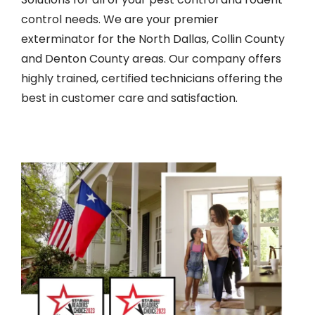
control needs. We are your premier
exterminator for the North Dallas, Collin County
and Denton County areas. Our company offers
highly trained, certified technicians offering the
best in customer care and satisfaction.
Image