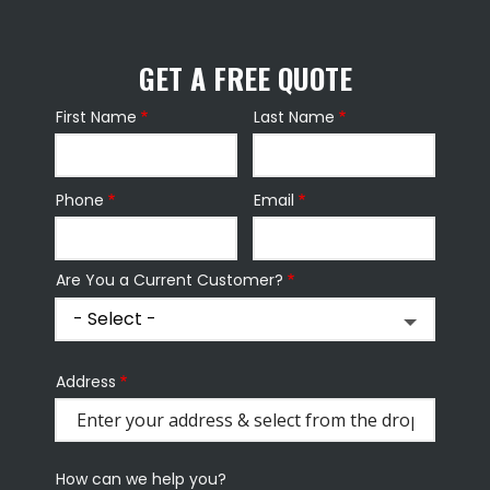
GET A FREE QUOTE
First Name
Last Name
Name
Phone
Email
Contact
Info
Are You a Current Customer?
Address
Address
(autocomplete)
How can we help you?