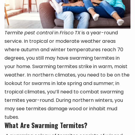
Termite pest control
in
Frisco
TX
is a year-round
service. In tropical or moderate weather areas
where autumn and winter temperatures reach 70
degrees, you still may have swarming termites in
your home. Swarming termites strike in warm, moist
weather. In northern climates, you need to be on the
lookout for swarms in late spring and summer; in
tropical climates, you’ll need to combat swarming
termites year-round. During northern winters, you
may see termites damage wood or inhabit mud
tubes.
What Are Swarming Termites?