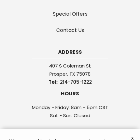
Special Offers
Contact Us
ADDRESS
407 S Coleman St
Prosper
TX
75078
214-705-1222
HOURS
Monday - Friday: 8am - 5pm CST
Sat - Sun: Closed
x