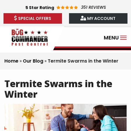
Skip
351 REVIEWS
5
Star Rating
to
SPECIAL OFFERS
MY ACCOUNT
main
content
Home
Our Blog
Termite Swarms in the Winter
Termite Swarms in the
Winter
Image