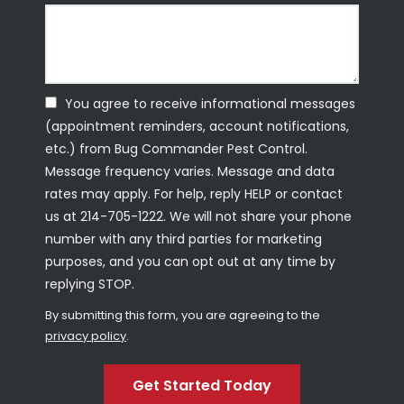
You agree to receive informational messages
(appointment reminders, account notifications,
etc.) from Bug Commander Pest Control.
Message frequency varies. Message and data
rates may apply. For help, reply HELP or contact
us at 214-705-1222. We will not share your phone
number with any third parties for marketing
purposes, and you can opt out at any time by
replying STOP.
Message
Use
By submitting this form, you are agreeing to the
-
privacy policy
.
Privacy
Validation
Submission
Policy
.