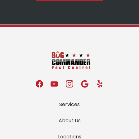
Services
About Us
Locations