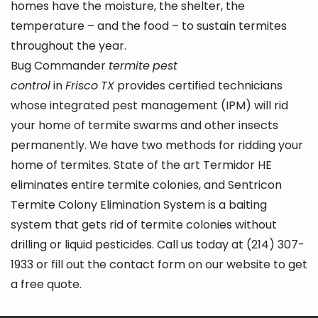
homes have the moisture, the shelter, the
temperature – and the food – to sustain termites
throughout the year.
Bug Commander
termite
pest
control
in
Frisco
TX
provides certified technicians
whose integrated pest management (IPM) will rid
your home of termite swarms and other insects
permanently. We have two methods for ridding your
home of termites. State of the art Termidor HE
eliminates entire termite colonies, and Sentricon
Termite Colony Elimination System is a baiting
system that gets rid of termite colonies without
drilling or liquid pesticides. Call us today at (214) 307-
1933 or fill out the contact form on our website to get
a free quote.