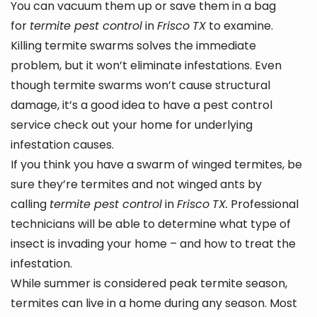
You can vacuum them up or save them in a bag
for
termite pest control
in
Frisco
TX
to examine.
Killing termite swarms solves the immediate
problem, but it won’t eliminate infestations. Even
though termite swarms won’t cause structural
damage, it’s a good idea to have a pest control
service check out your home for underlying
infestation causes.
If you think you have a swarm of winged termites, be
sure they’re termites and not winged ants by
calling
termite pest control
in
Frisco
TX.
Professional
technicians will be able to determine what type of
insect is invading your home – and how to treat the
infestation.
While summer is considered peak termite season,
termites can live in a home during any season. Most