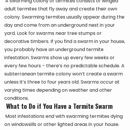
A swarming colony of termites consists of winged
adult termites that fly away and create their own
colony. Swarming termites usually appear during the
day and come from an underground nest in your
yard. Look for swarms near tree stumps or
decorative timbers. If you find a swarm in your house,
you probably have an underground termite
infestation. Swarms show up every few weeks or
every few hours – there’s no predictable schedule. A
subterranean termite colony won’t create a swarm
unless it’s three to four years old. Swarms occur at
varying times depending on weather and other
conditions.
What to Do if You Have a Termite Swarm
Most infestations end with swarming termites dying
on windowsills or other lighted areas in your house.